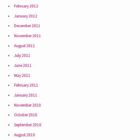
February 2012
January 2012
December 2011
November 2011
August 2011
July 2011
June 2011
May 2011
February 2011
January 2011
November 2010
October 2010
September 2010
August 2010