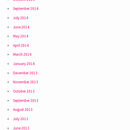
September 2014
July 2014
June 2014
May 2014
April 2014
March 2014
January 2014
December 2013
November 2013
October 2013
September 2013
August 2013
July 2013
June 2013