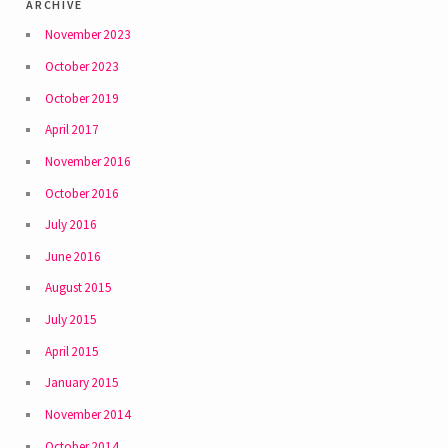
archive
November 2023
October 2023
October 2019
April 2017
November 2016
October 2016
July 2016
June 2016
August 2015
July 2015
April 2015
January 2015
November 2014
October 2014