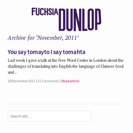
Archive for ‘November, 2011’
You say tomayto I say tomahta
Last week I gave a talk at the Free Word Centre in London about the
challenges of translating into English the language of Chinese food
and…
28 November 2011
21 Comments
Read article