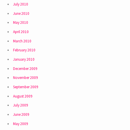
July 2010
June 2010
May 2010
April 2010
March 2010
February 2010
January 2010
December 2009
November 2009
September 2009
August 2009
July 2009
June 2009
May 2009