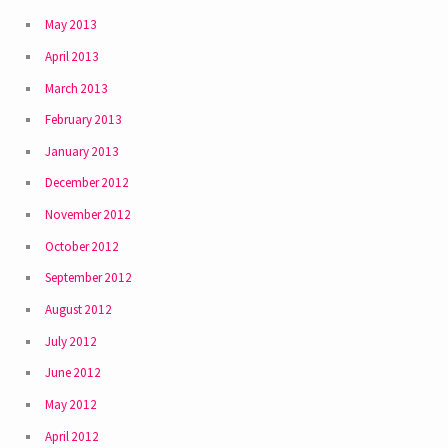
May 2013
April 2013
March 2013
February 2013
January 2013
December 2012
November 2012
October 2012
September 2012
August 2012
July 2012
June 2012
May 2012
April 2012