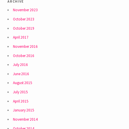
archive
November 2023
October 2023
October 2019
April 2017
November 2016
October 2016
July 2016
June 2016
August 2015
July 2015
April 2015
January 2015
November 2014
October 2014