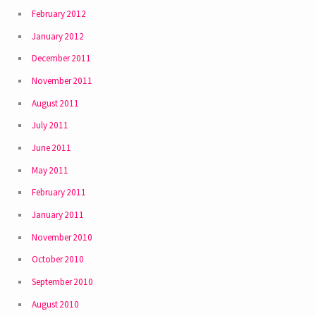
February 2012
January 2012
December 2011
November 2011
August 2011
July 2011
June 2011
May 2011
February 2011
January 2011
November 2010
October 2010
September 2010
August 2010