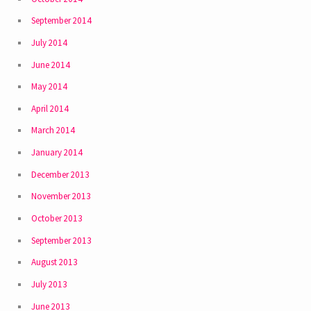
September 2014
July 2014
June 2014
May 2014
April 2014
March 2014
January 2014
December 2013
November 2013
October 2013
September 2013
August 2013
July 2013
June 2013