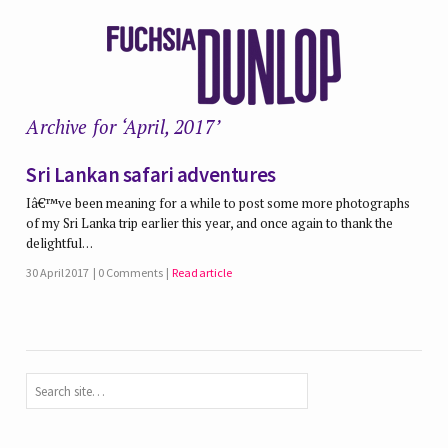
Archive for ‘April, 2017’
Sri Lankan safari adventures
Iâ€™ve been meaning for a while to post some more photographs
of my Sri Lanka trip earlier this year, and once again to thank the
delightful…
30 April 2017
0 Comments
Read article