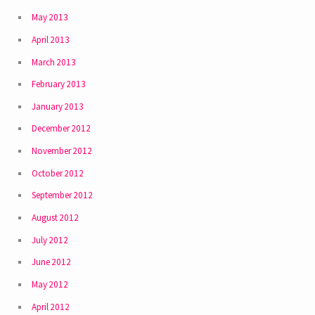
May 2013
April 2013
March 2013
February 2013
January 2013
December 2012
November 2012
October 2012
September 2012
August 2012
July 2012
June 2012
May 2012
April 2012