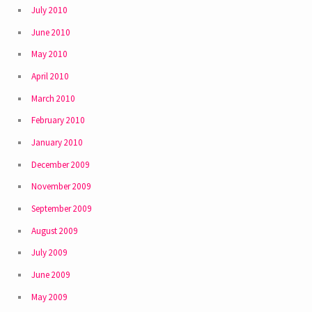
July 2010
June 2010
May 2010
April 2010
March 2010
February 2010
January 2010
December 2009
November 2009
September 2009
August 2009
July 2009
June 2009
May 2009