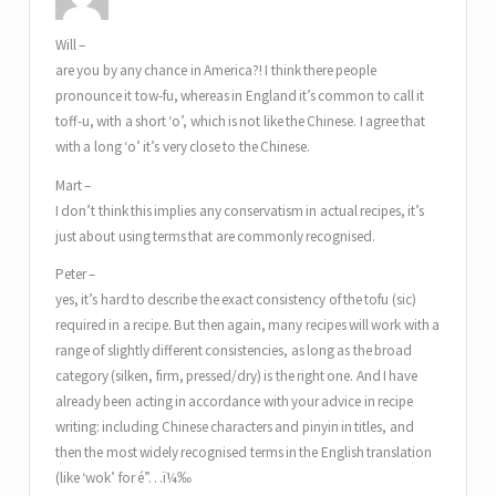
Will –
are you by any chance in America?! I think there people
pronounce it tow-fu, whereas in England it’s common to call it
toff-u, with a short ‘o’, which is not like the Chinese. I agree that
with a long ‘o’ it’s very close to the Chinese.
Mart –
I don’t think this implies any conservatism in actual recipes, it’s
just about using terms that are commonly recognised.
Peter –
yes, it’s hard to describe the exact consistency of the tofu (sic)
required in a recipe. But then again, many recipes will work with a
range of slightly different consistencies, as long as the broad
category (silken, firm, pressed/dry) is the right one. And I have
already been acting in accordance with your advice in recipe
writing: including Chinese characters and pinyin in titles, and
then the most widely recognised terms in the English translation
(like ‘wok’ for é”…ï¼‰