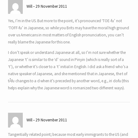
Will
29 November 2011
Yes, I’m in the US. But more to the point, it’s pronounced ‘TOE-fu’ not
‘TOFF-fu’ in Japanese, so while you Brits may have the moral high ground
over us Americans in most matters of English pronunciation, you can’t
really blame the Japanese for this one.
I don’t speak or understand Japanese at all, so I’m not sure whether the
Japanese ‘t’ is similar to the ‘d’ sound in Pinyin (which is really sort of a
‘t’), or whether it’s closer to a ‘t’ initial in English. I did ask a friend who’s a
native speaker of Japanese, and she mentioned that in Japanese, the t of
tÅfu changes to a d when it’s preceded by another word, e.g., iri dofu (this
helps explain why the Japanese word is romanized two different ways).
Will
29 November 2011
Tangentially related point; because most early immigrants to the US (and