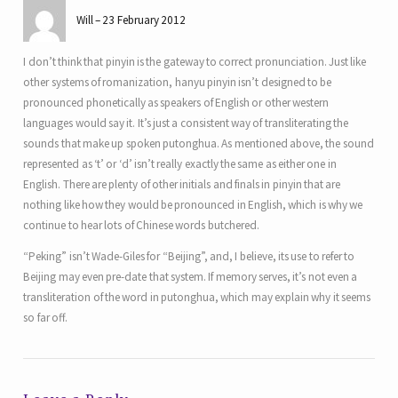
Will
23 February 2012
I don’t think that pinyin is the gateway to correct pronunciation. Just like
other systems of romanization, hanyu pinyin isn’t designed to be
pronounced phonetically as speakers of English or other western
languages would say it. It’s just a consistent way of transliterating the
sounds that make up spoken putonghua. As mentioned above, the sound
represented as ‘t’ or ‘d’ isn’t really exactly the same as either one in
English. There are plenty of other initials and finals in pinyin that are
nothing like how they would be pronounced in English, which is why we
continue to hear lots of Chinese words butchered.
“Peking” isn’t Wade-Giles for “Beijing”, and, I believe, its use to refer to
Beijing may even pre-date that system. If memory serves, it’s not even a
transliteration of the word in putonghua, which may explain why it seems
so far off.