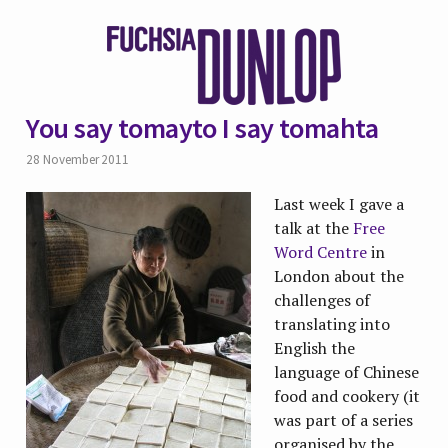
You say tomayto I say tomahta
28 November 2011
Last week I gave a
talk at the
Free
Word Centre
in
London about the
challenges of
translating into
English the
language of Chinese
food and cookery (it
was part of a series
organised by the