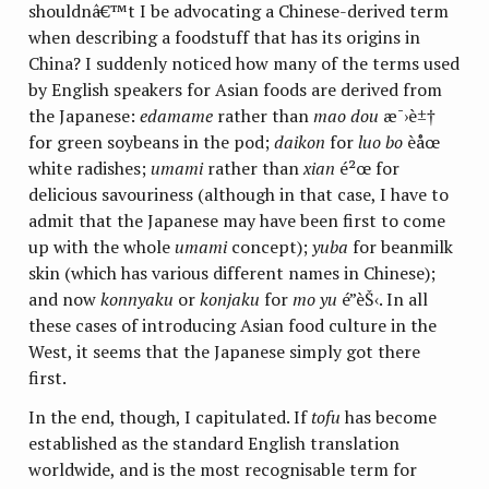
shouldnâ€™t I be advocating a Chinese-derived term
when describing a foodstuff that has its origins in
China? I suddenly noticed how many of the terms used
by English speakers for Asian foods are derived from
the Japanese:
edamame
rather than
mao dou
æ¯›è±†
for green soybeans in the pod;
daikon
for
luo bo
èåœ
white radishes;
umami
rather than
xian
é²œ for
delicious savouriness (although in that case, I have to
admit that the Japanese may have been first to come
up with the whole
umami
concept);
yuba
for beanmilk
skin (which has various different names in Chinese);
and now
konnyaku
or
konjaku
for
mo yu
é­”èŠ‹. In all
these cases of introducing Asian food culture in the
West, it seems that the Japanese simply got there
first.
In the end, though, I capitulated. If
tofu
has become
established as the standard English translation
worldwide, and is the most recognisable term for