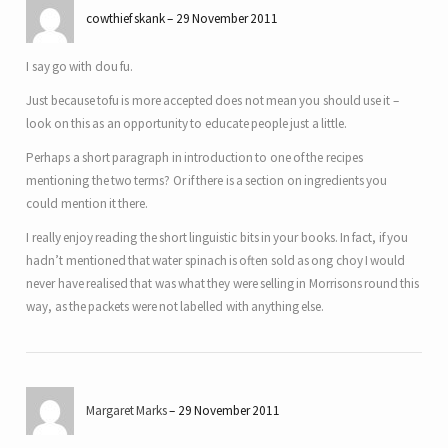
cowthief skank
29 November 2011
I say go with dou fu.
Just because tofu is more accepted does not mean you should use it –
look on this as an opportunity to educate people just a little.
Perhaps a short paragraph in introduction to one of the recipes
mentioning the two terms? Or if there is a section on ingredients you
could mention it there.
I really enjoy reading the short linguistic bits in your books. In fact, if you
hadn’t mentioned that water spinach is often sold as ong choy I would
never have realised that was what they were selling in Morrisons round this
way, as the packets were not labelled with anything else.
Margaret Marks
29 November 2011