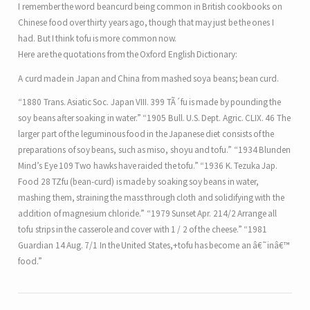
I remember the word beancurd being common in British cookbooks on
Chinese food over thirty years ago, though that may just be the ones I
had. But I think tofu is more common now.
Here are the quotations from the Oxford English Dictionary:
A curd made in Japan and China from mashed soya beans; bean curd.
“1880 Trans. Asiatic Soc. Japan VIII. 399 TÃ´fu is made by pounding the
soy beans after soaking in water.” “1905 Bull. U.S. Dept. Agric. CLIX. 46 The
larger part of the leguminous food in the Japanese diet consists of the
preparations of soy beans, such as miso, shoyu and tofu.” “1934 Blunden
Mind’s Eye 109 Two hawks have raided the tofu.” “1936 K. Tezuka Jap.
Food 28 TZfu (bean-curd) is made by soaking soy beans in water,
mashing them, straining the mass through cloth and solidifying with the
addition of magnesium chloride.” “1979 Sunset Apr. 214/2 Arrange all
tofu strips in the casserole and cover with 1 / 2 of the cheese.” “1981
Guardian 14 Aug. 7/1 In the United States,+tofu has become an â€˜inâ€™
food.”