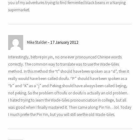
you of my adventures trying to find fermented black beans in a Nanjing
supermarket.
Mike Stalder
17 January 2012
Interestingly, before pin yin, no one ever pronounced Chinese words
correctly. The common way to translate was to use the Wade-Giles
method. In this method the “t” should have been spoken as a “d”, then it
really would have been called doufu. “P” should have been spoken as a
“b” and “K” as a “j” and Peking should have always been called bejing,
not peking. So the problem of toufu or doufu is actually an old problem.
I hated trying to learn the Wade-Giles pronounciation in college, but all
was good when I finally mastered it. Then came along Pin Yin…lol. Today
I much prefer the Pin Yin, but you will still see the old Wade-Giles.