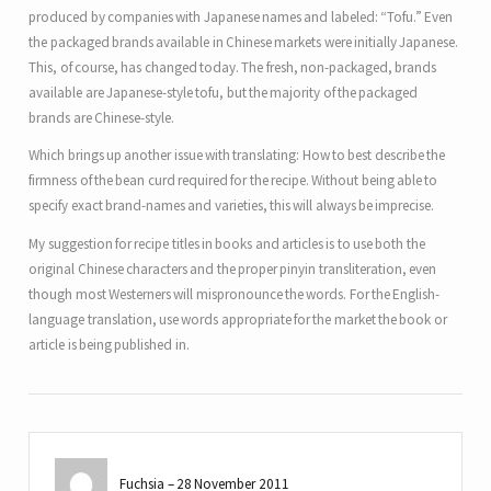
produced by companies with Japanese names and labeled: “Tofu.” Even
the packaged brands available in Chinese markets were initially Japanese.
This, of course, has changed today. The fresh, non-packaged, brands
available are Japanese-style tofu, but the majority of the packaged
brands are Chinese-style.
Which brings up another issue with translating: How to best describe the
firmness of the bean curd required for the recipe. Without being able to
specify exact brand-names and varieties, this will always be imprecise.
My suggestion for recipe titles in books and articles is to use both the
original Chinese characters and the proper pinyin transliteration, even
though most Westerners will mispronounce the words. For the English-
language translation, use words appropriate for the market the book or
article is being published in.
Fuchsia
28 November 2011