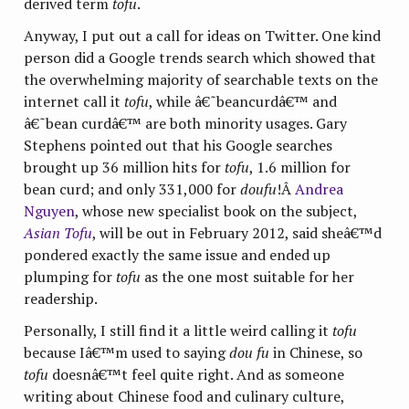
derived term
tofu
.
Anyway, I put out a call for ideas on Twitter. One kind
person did a Google trends search which showed that
the overwhelming majority of searchable texts on the
internet call it
tofu
, while â€˜beancurdâ€™ and
â€˜bean curdâ€™ are both minority usages. Gary
Stephens pointed out that his Google searches
brought up 36 million hits for
tofu
, 1.6 million for
bean curd; and only 331,000 for
doufu
!Â
Andrea
Nguyen
, whose new specialist book on the subject,
Asian Tofu
, will be out in February 2012, said sheâ€™d
pondered exactly the same issue and ended up
plumping for
tofu
as the one most suitable for her
readership.
Personally, I still find it a little weird calling it
tofu
because Iâ€™m used to saying
dou fu
in Chinese, so
tofu
doesnâ€™t feel quite right. And as someone
writing about Chinese food and culinary culture,