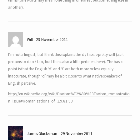
terms (one word may mean one thing in one area, but something else in
another).
Will
29 November 2011
I’m not a lingust, but I think this explains the d / t issue pretty well (as it
pertains to dao / tao, but I think also a little pertinent here). The basic
point is that the English ‘d’ and ‘t’ are both more or less equally
inaccurate, though ‘d’ may be a bit closer to what native speakers of
English perceive.
http://en.wikipedia.org/wiki/Daoism%E2%80%93Taoism_romanizatio
n_issue#Romanizations_of_.E9.81.93
James Glucksman
29 November 2011