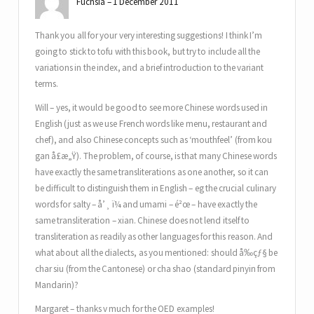
Fuchsia
1 December 2011
Thank you all for your very interesting suggestions! I think I’m
going to stick to tofu with this book, but try to include all the
variations in the index, and a brief introduction to the variant
terms.
Will – yes, it would be good to see more Chinese words used in
English (just as we use French words like menu, restaurant and
chef), and also Chinese concepts such as ‘mouthfeel’ (from kou
gan å£æ„Ÿ). The problem, of course, is that many Chinese words
have exactly the same transliterations as one another, so it can
be difficult to distinguish them in English – eg the crucial culinary
words for salty – å’¸ ï¼ and umami – é²œ – have exactly the
same transliteration – xian. Chinese does not lend itself to
transliteration as readily as other languages for this reason. And
what about all the dialects, as you mentioned: should å‰çƒ§ be
char siu (from the Cantonese) or cha shao (standard pinyin from
Mandarin)?
Margaret – thanks v much for the OED examples!