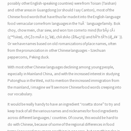
possibly other English-speaking countries) were from Toisan (Taishan)
and other areas in Guangdong (or should I say Canton), most of the
Chinese food words that have thus far made it into the English-language
food vernacular come from languages in the YuÃ¨ language family. Bok
choy, chow mein, char siew, and won ton come to mind (for bÃ¡i cÃ i
(ç™½èœ), chÇŽo miÃ n (ç‚’é¢), chÄ shÄo (å‰çƒ§) and hÃºn tÃºn (é¦„é¥¨)).
Or we have names based on old romanizations of place names, often
from the pronunciation in other Chinese languages – Szechuan
peppercorns, Peking duck.
With most other Chinese languages declining among young people,
especially in Mainland China, and with the increased interest in studying
Putonghua in the West, not to mention the increased immigration from
the mainland, I imagine we’ll see more Chinese food words creeping into
our vocabulary.
It would be really handy to have an ingredient “rosetta stone” to try and
keep track of all the various names and nicknames for food ingredients
across different languages / countries. Of course, this would be hard to
do with Chinese, because of some of the regional differences in food