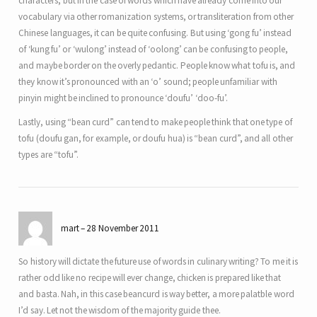
characters, but in the case of words which have already come into our
vocabulary via other romanization systems, or transliteration from other
Chinese languages, it can be quite confusing. But using ‘gong fu’ instead
of ‘kung fu’ or ‘wulong’ instead of ‘oolong’ can be confusing to people,
and maybe border on the overly pedantic. People know what tofu is, and
they know it’s pronounced with an ‘o’ sound; people unfamiliar with
pinyin might be inclined to pronounce ‘doufu’ ‘doo-fu’.
Lastly, using “bean curd” can tend to make people think that one type of
tofu (doufu gan, for example, or doufu hua) is “bean curd”, and all other
types are “tofu”.
mart
28 November 2011
So history will dictate the future use of words in culinary writing? To me it is
rather odd like no recipe will ever change, chicken is prepared like that
and basta. Nah, in this case beancurd is way better, a more palatble word
I’d say. Let not the wisdom of the majority guide thee.