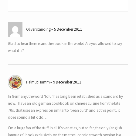
Oliver standing
5 December 2011
Glad to hear there is another book in the works! Are you allowed to say
what it is?
Helmut Hamm
9 December 2011
In Germany, the word ‘tofu’ has long been established as a standard by
now. I have an old german cookbook on chinese cuisine from the late
70s, that uses an expression similar to ‘bean curd’ and at this point, it
does sound a bit odd…
I’m a huge fan of the stuff in all it’s varieties, but so far, the only (english
language) book exclusively on the matter I consider worth owning is a