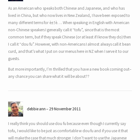
As an American who speaks both Chinese and Japanese, and who has
lived in China, but who now lives in New Zealand, I have been exposed to
many different terms for è±†è…. When speaking in English with American
non-Chinese speakers I generally call it “tofu”, since that is the most
common term, but if they speak Chinese (or at least if I know they do) then
I call it “dou fu”. However, with non-Americans I almost always call it bean
curd, and that’s what I put on our menus here in NZ when I serve it to our
guests.
But more importantly, I’m thrilled that you have a new book coming out–
any chance you can share what it will be about??
debbie ann
29 November 2011
I really think you should use dou fu because even though I currently say
tofu, I would like to be just as comfortable w dou fu and if you use it that
will make the case that much stronger. I don’t want to use the Japanese