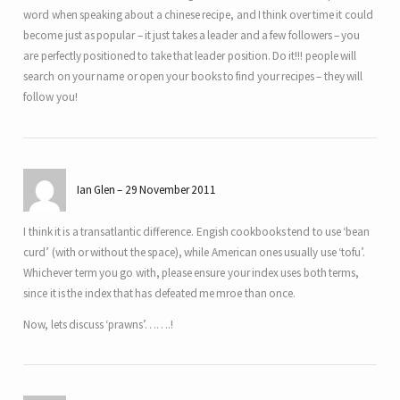
word when speaking about a chinese recipe, and I think over time it could
become just as popular – it just takes a leader and a few followers – you
are perfectly positioned to take that leader position. Do it!!! people will
search on your name or open your books to find your recipes – they will
follow you!
Ian Glen
29 November 2011
I think it is a transatlantic difference. Engish cookbooks tend to use ‘bean
curd’ (with or without the space), while American ones usually use ‘tofu’.
Whichever term you go with, please ensure your index uses both terms,
since it is the index that has defeated me mroe than once.
Now, lets discuss ‘prawns’…….!