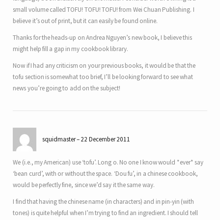
small volume called TOFU! TOFU! TOFU! from Wei Chuan Publishing. I
believe it’s out of print, but it can easily be found online.
Thanks for the heads-up on Andrea Nguyen’s new book, I believe this
might help fill a gap in my cookbook library.
Now if I had any criticism on your previous books, it would be that the
tofu section is somewhat too brief, I’ll be looking forward to see what
news you’re going to add on the subject!
squidmaster
22 December 2011
We (i.e., my American) use ‘tofu’. Long o. No one I know would *ever* say
‘bean curd’, with or without the space. ‘Dou fu’, in a chinese cookbook,
would be perfectly fine, since we’d say it the same way.
I find that having the chinese name (in characters) and in pin-yin (with
tones) is quite helpful when I’m trying to find an ingredient. I should tell