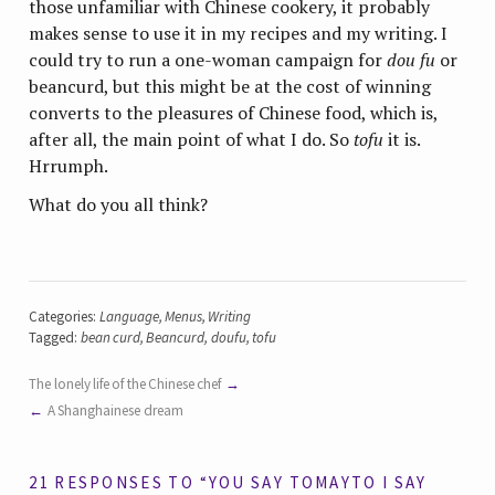
those unfamiliar with Chinese cookery, it probably
makes sense to use it in my recipes and my writing. I
could try to run a one-woman campaign for
dou fu
or
beancurd, but this might be at the cost of winning
converts to the pleasures of Chinese food, which is,
after all, the main point of what I do. So
tofu
it is.
Hrrumph.
What do you all think?
Categories:
Language
,
Menus
,
Writing
Tagged:
bean curd
,
Beancurd
,
doufu
,
tofu
The lonely life of the Chinese chef
A Shanghainese dream
21 RESPONSES TO “YOU SAY TOMAYTO I SAY