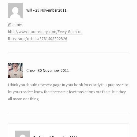
Will
29 November 2011
@James:
http://www.bloomsbury.com/Every-Grain-of-
Rice/trade/details/9781408802526
Chee
30 November 2011
I think you should reserve a page in your book for exactly this purpose ~ to
let your readers know that there are a few translations out there, but they
all mean one thing.