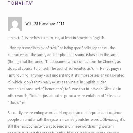
TOMAHTA”
Will
28 November 2011
I think tofu is the best term to use, at least in American English.
I don’t personally think of “tÅfu” as being specifically Japanese – the
characters are the same, and the phonetic sound is basically the same
(though not the tones). The Japanese word comes from the Chinese, as
does, of course, tofu itself. The sound represented as ‘d’ in Hanyu pinyin
isn’t “our” ‘d’ anyway – as I understand it, it’s more or less an unaspirated
‘t’, which I don’t think really exists as an initial in English. Older
romanizations used ‘t’, hence ‘tao’; tofu was tou-fu in Wade-Giles. Or, in
other words, “tofu” is just about as good a representation of è±†è… as
“doufu” is.
Secondly, representing words in Hanyu pinyin can be problematic, since
people unfamiliar with the system invariably butcher words. Obviously, it’s
still the most consistent way to render Chinese words using western