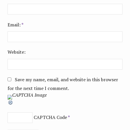
Email:
*
Website:
Save my name, email, and website in this browser
for the next time I comment.
CAPTCHA Code
*