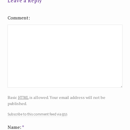
Leave a Reply
Comment
html
Basic
is allowed. Your email address will not be
published.
rss
Subscribe to this comment feed via
Name:
*