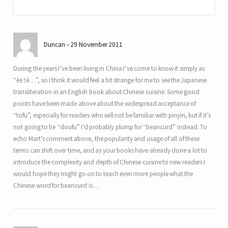
Duncan
29 November 2011
During the years I’ve been living in China I’ve come to know it simply as
“è±†è…”, so I think it would feel a bit strange for me to see the Japanese
transliteration in an English book about Chinese cuisine. Some good
points have been made above about the widespread acceptance of
“tofu”, especially for readers who will not be familiar with pinyin, but if it’s
not going to be “doufu” I’d probably plump for “beancurd” instead. To
echo Mart’s comment above, the popularity and usage of all of these
terms can shift over time, and as your books have already done a lot to
introduce the complexity and depth of Chinese cuisine to new readers I
would hope they might go on to teach even more people what the
Chinese word for beancurd is…