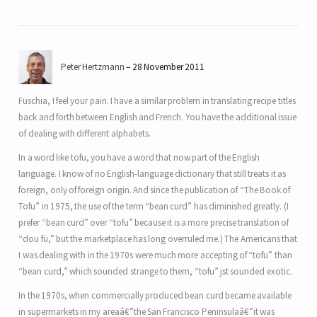
Peter Hertzmann
28 November 2011
Fuschia, I feel your pain. I have a similar problem in translating recipe titles
back and forth between English and French. You have the additional issue
of dealing with different alphabets.
In a word like tofu, you have a word that now part of the English
language. I know of no English-language dictionary that still treats it as
foreign, only of foreign origin. And since the publication of “The Book of
Tofu” in 1975, the use of the term “bean curd” has diminished greatly. (I
prefer “bean curd” over “tofu” because it is a more precise translation of
“dou fu,” but the marketplace has long overruled me.) The Americans that
I was dealing with in the 1970s were much more accepting of “tofu” than
“bean curd,” which sounded strange to them, “tofu” jst sounded exotic.
In the 1970s, when commercially produced bean curd became available
in supermarkets in my areaâ€”the San Francisco Peninsulaâ€”it was