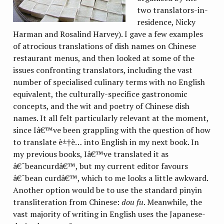
two translators-in-
residence, Nicky
Harman and Rosalind Harvey). I gave a few examples
of atrocious translations of dish names on Chinese
restaurant menus, and then looked at some of the
issues confronting translators, including the vast
number of specialised culinary terms with no English
equivalent, the culturally-specifice gastronomic
concepts, and the wit and poetry of Chinese dish
names. It all felt particularly relevant at the moment,
since Iâ€™ve been grappling with the question of how
to translate è±†è… into English in my next book. In
my previous books, Iâ€™ve translated it as
â€˜beancurdâ€™, but my current editor favours
â€˜bean curdâ€™, which to me looks a little awkward.
Another option would be to use the standard pinyin
transliteration from Chinese:
dou fu
. Meanwhile, the
vast majority of writing in English uses the Japanese-