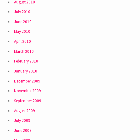
August 2010
July 2010
June 2010
May 2010
April 2010
March 2010
February 2010
January 2010
December 2009
November 2009
September 2009
August 2009
July 2009
June 2009