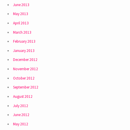
June 2013
May 2013
April 2013
March 2013
February 2013
January 2013
December 2012
November 2012
October 2012
September 2012
August 2012
July 2012
June 2012
May 2012