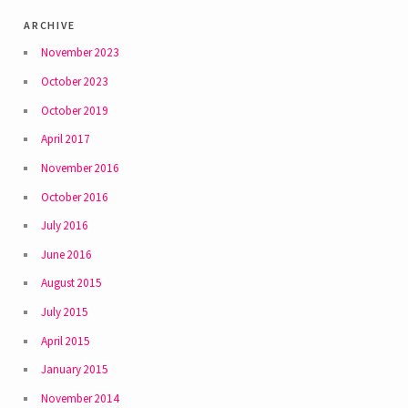
archive
November 2023
October 2023
October 2019
April 2017
November 2016
October 2016
July 2016
June 2016
August 2015
July 2015
April 2015
January 2015
November 2014