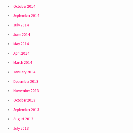
October 2014
September 2014
July 2014
June 2014
May 2014
April 2014
March 2014
January 2014
December 2013
November 2013
October 2013
September 2013
August 2013
July 2013