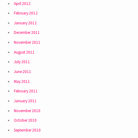
April 2012
February 2012
January 2012
December 2011
November 2011
August 2011
July 2011
June 2011
May 2011
February 2011
January 2011
November 2010
October 2010
September 2010