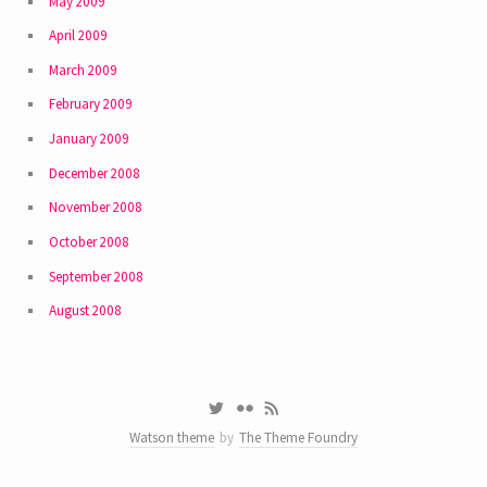
May 2009
April 2009
March 2009
February 2009
January 2009
December 2008
November 2008
October 2008
September 2008
August 2008
Watson theme
by
The Theme Foundry