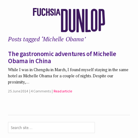
Posts tagged ‘Michelle Obama’
The gastronomic adventures of Michelle
Obama in China
While I was in Chengdu in March, I found myself staying in the same
hotel as Michelle Obama for a couple of nights. Despite our
proximity,…
25 June 2014
4 Comments
Read article