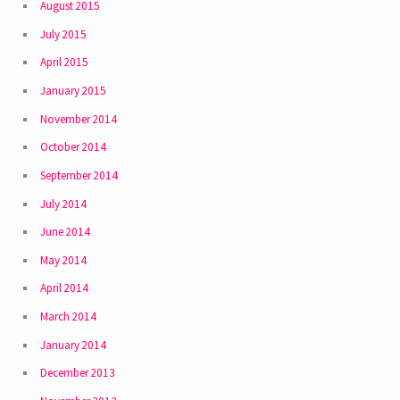
August 2015
July 2015
April 2015
January 2015
November 2014
October 2014
September 2014
July 2014
June 2014
May 2014
April 2014
March 2014
January 2014
December 2013