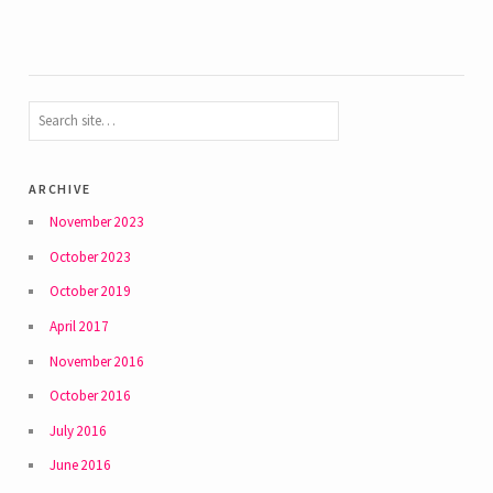
archive
November 2023
October 2023
October 2019
April 2017
November 2016
October 2016
July 2016
June 2016