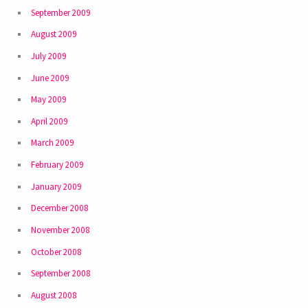
September 2009
August 2009
July 2009
June 2009
May 2009
April 2009
March 2009
February 2009
January 2009
December 2008
November 2008
October 2008
September 2008
August 2008