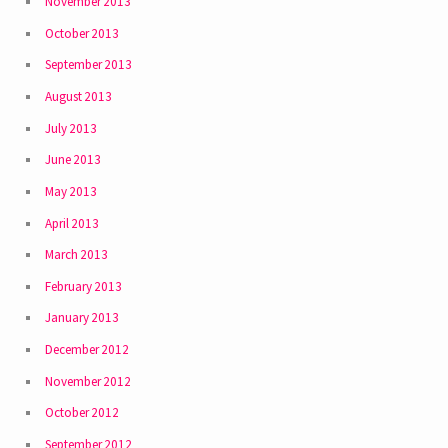
November 2013
October 2013
September 2013
August 2013
July 2013
June 2013
May 2013
April 2013
March 2013
February 2013
January 2013
December 2012
November 2012
October 2012
September 2012