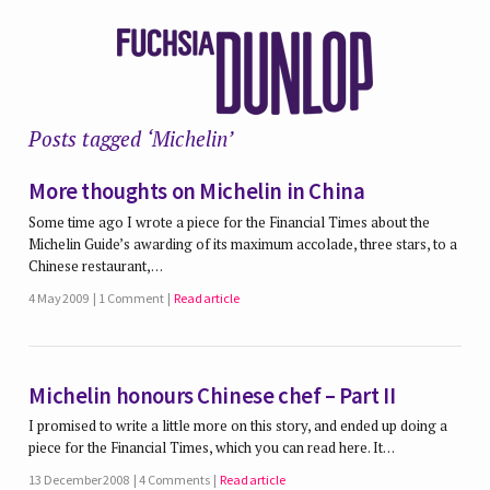
Posts tagged ‘Michelin’
More thoughts on Michelin in China
Some time ago I wrote a piece for the Financial Times about the
Michelin Guide’s awarding of its maximum accolade, three stars, to a
Chinese restaurant,…
4 May 2009
1 Comment
Read article
Michelin honours Chinese chef – Part II
I promised to write a little more on this story, and ended up doing a
piece for the Financial Times, which you can read here. It…
13 December 2008
4 Comments
Read article