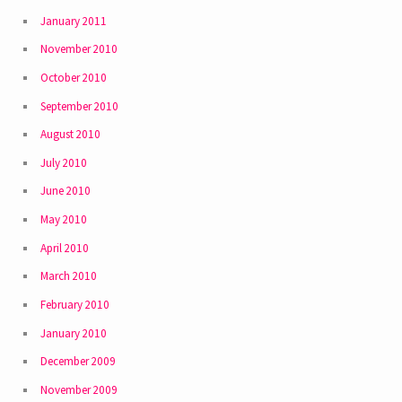
January 2011
November 2010
October 2010
September 2010
August 2010
July 2010
June 2010
May 2010
April 2010
March 2010
February 2010
January 2010
December 2009
November 2009