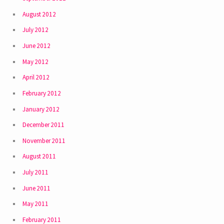
August 2012
July 2012
June 2012
May 2012
April 2012
February 2012
January 2012
December 2011
November 2011
August 2011
July 2011
June 2011
May 2011
February 2011