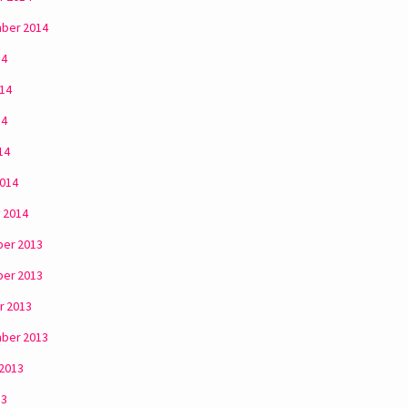
ber 2014
14
014
14
14
2014
 2014
er 2013
er 2013
r 2013
ber 2013
 2013
13