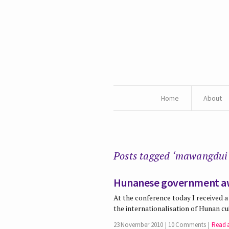
Home
About
Posts tagged ‘mawangdui
Hunanese government a
At the conference today I received
the internationalisation of Hunan c
23 November 2010
10 Comments
Read a