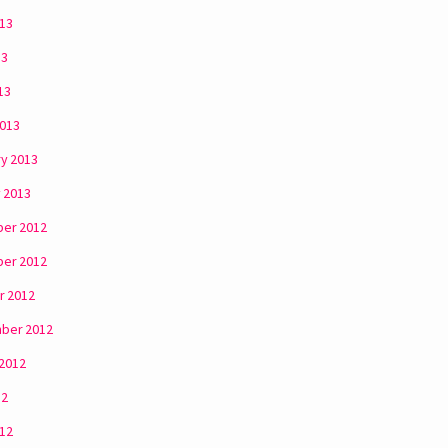
013
13
13
2013
y 2013
 2013
er 2012
er 2012
r 2012
ber 2012
 2012
12
012