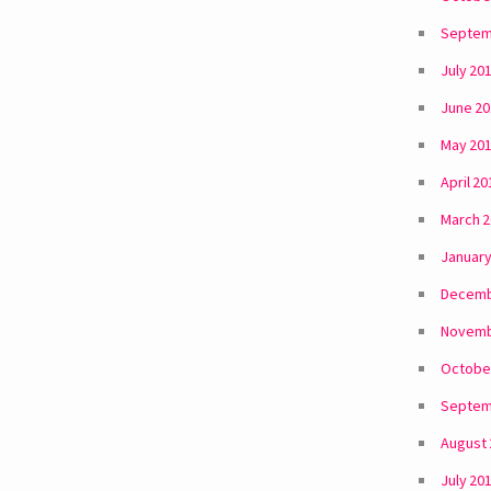
Septem
July 20
June 2
May 20
April 20
March 
January
Decemb
Novemb
Octobe
Septem
August
July 20