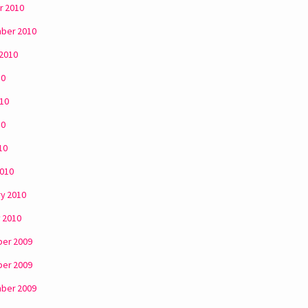
r 2010
ber 2010
 2010
10
010
10
10
2010
y 2010
 2010
er 2009
er 2009
ber 2009