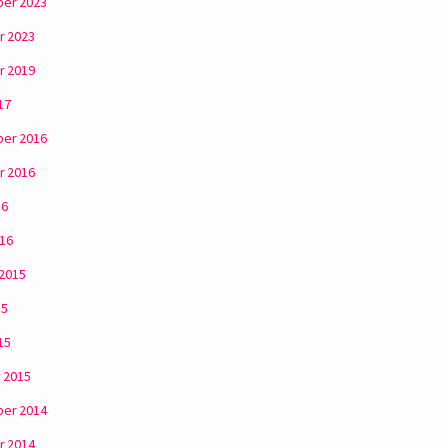
er 2023
r 2023
r 2019
17
er 2016
r 2016
16
016
 2015
15
15
 2015
er 2014
r 2014