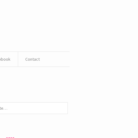
pbook
Contact