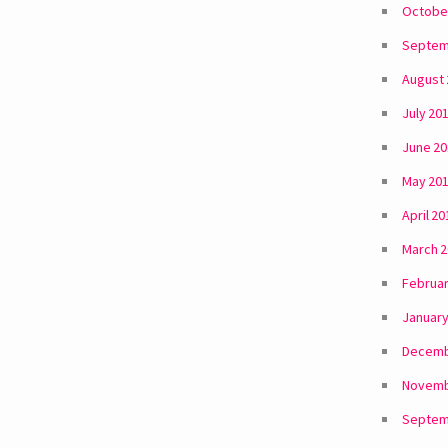
Octobe
Septem
August
July 20
June 2
May 20
April 20
March 
Februar
January
Decemb
Novemb
Septem