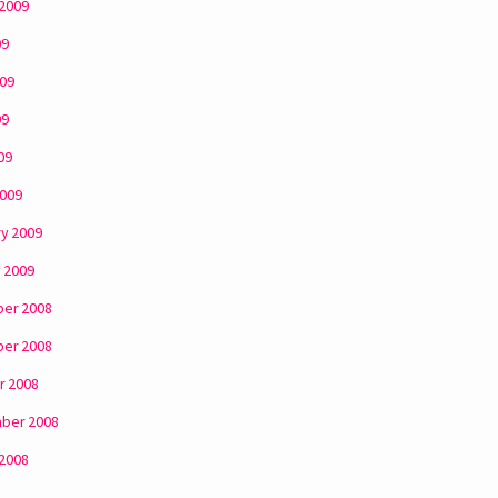
 2009
09
009
09
09
2009
y 2009
 2009
er 2008
er 2008
r 2008
ber 2008
 2008