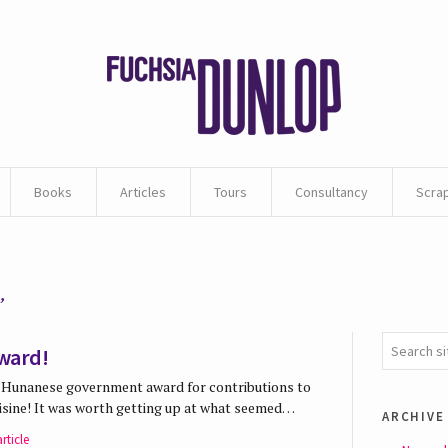
Books
Articles
Tours
Consultancy
Scra
’
ward!
 a Hunanese government award for contributions to
uisine! It was worth getting up at what seemed…
archive
rticle