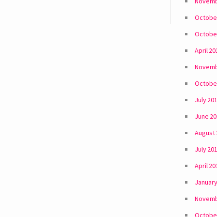
Novemb
Octobe
Octobe
April 20
Novemb
Octobe
July 20
June 2
August
July 20
April 20
January
Novemb
Octobe