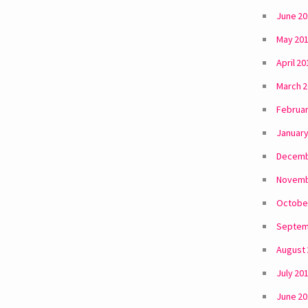
June 2
May 20
April 20
March 
Februar
January
Decemb
Novemb
Octobe
Septem
August
July 20
June 2