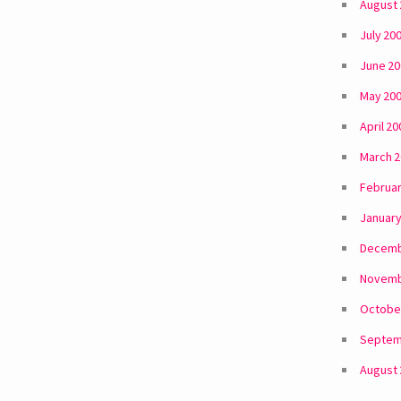
August
July 20
June 2
May 20
April 20
March 
Februar
January
Decemb
Novemb
Octobe
Septem
August