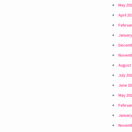
May 20
April 20
Februar
January
Decemb
Novemb
August
July 20
June 2
May 20
Februar
January
Novemb