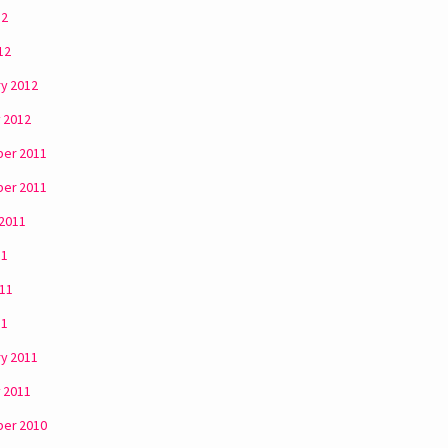
12
12
y 2012
 2012
er 2011
er 2011
 2011
11
011
11
y 2011
 2011
er 2010