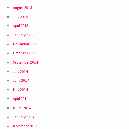
August 2015
July 2015
April 2015
January 2015
November 2014
October 2014
September 2014
July 2014
June 2014
May 2014
April 2014
March 2014
January 2014
December 2013