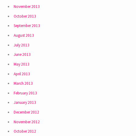
November 2013
October 2013
September 2013
August 2013
July 2013
June 2013
May 2013
April 2013
March 2013
February 2013
January 2013
December 2012
November 2012
October 2012