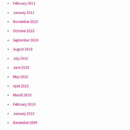
February 2011
January 2011
November 2010
October 2010
September 2010
August 2010
July 2010
June 2010
May 2010
April 2010
March 2010
February 2010
January 2010
December 2009