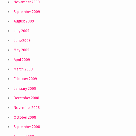
November 2009
September 2009
August 2009
July 2009
June 2009
May 2009
April 2009
March 2009
February 2009
January 2009
December 2008
November 2008
October 2008
September 2008