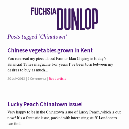
Posts tagged ‘Chinatown’
Chinese vegetables grown in Kent
You can read my piece about Farmer Mau Chiping in today’s
Financial Times magazine. For years I’ve been torn between my
desires to buy as much…
20 July 2013
2 Comments
Read article
Lucky Peach Chinatown issue!
Very happy to be in the Chinatown issue of Lucky Peach, which is out
now! It’s a fantastic issue, packed with interesting stuff. Londoners
can find…