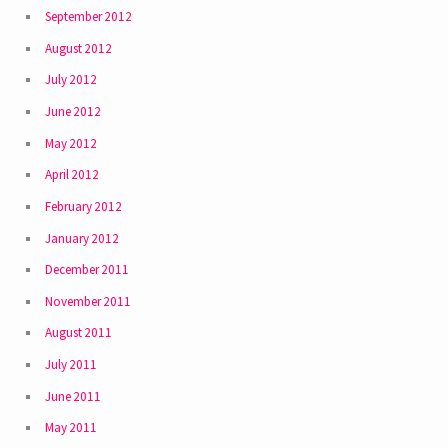
September 2012
August 2012
July 2012
June 2012
May 2012
April 2012
February 2012
January 2012
December 2011
November 2011
August 2011
July 2011
June 2011
May 2011