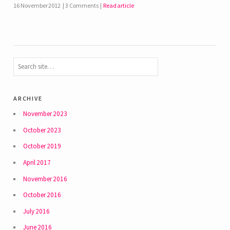
16 November 2012
3 Comments
Read article
archive
November 2023
October 2023
October 2019
April 2017
November 2016
October 2016
July 2016
June 2016