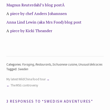
Magnus Reuterdahl’s blog postÂ
A
piece by chef Anders Johannsen
Anna Lind Lewin (aka Mrs Food) blog post
A
piece by Kicki Theander
Categories:
Foraging
,
Restaurants
,
Sichuanese cuisine
,
Unusual delicacies
Tagged:
Sweden
My latest WildChina food tour
The MSG controversy
3 RESPONSES TO “SWEDISH ADVENTURES”