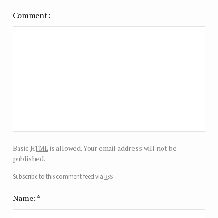
Comment
html
Basic
is allowed. Your email address will not be
published.
rss
Subscribe to this comment feed via
Name:
*