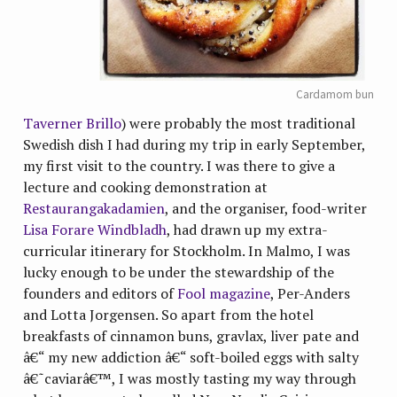
Cardamom bun
Taverner Brillo
) were probably the most traditional
Swedish dish I had during my trip in early September,
my first visit to the country. I was there to give a
lecture and cooking demonstration at
Restaurangakadamien
, and the organiser, food-writer
Lisa Forare Windbladh
, had drawn up my extra-
curricular itinerary for Stockholm. In Malmo, I was
lucky enough to be under the stewardship of the
founders and editors of
Fool magazine
, Per-Anders
and Lotta Jorgensen. So apart from the hotel
breakfasts of cinnamon buns, gravlax, liver pate and
â€“ my new addiction â€“ soft-boiled eggs with salty
â€˜caviarâ€™, I was mostly tasting my way through