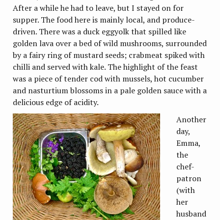
After a while he had to leave, but I stayed on for
supper. The food here is mainly local, and produce-
driven. There was a duck eggyolk that spilled like
golden lava over a bed of wild mushrooms, surrounded
by a fairy ring of mustard seeds; crabmeat spiked with
chilli and served with kale. The highlight of the feast
was a piece of tender cod with mussels, hot cucumber
and nasturtium blossoms in a pale golden sauce with a
delicious edge of acidity.
Another
day,
Emma,
the
chef-
patron
(with
her
husband