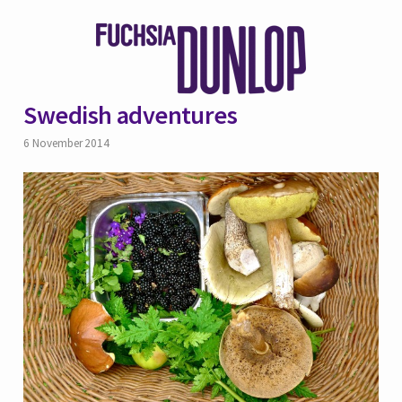
Swedish adventures
6 November 2014