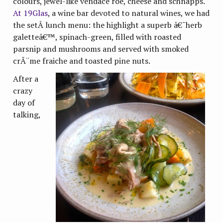
colours, jewel-like vendace roe, cheese and schnapps.
At 19Glas
, a wine bar devoted to natural wines, we had
the setÂ lunch menu: the highlight a superb â€˜herb
galetteâ€™, spinach-green, filled with roasted
parsnip and mushrooms and served with smoked
crÃ¨me fraiche and toasted pine nuts.
After a
crazy
day of
talking,