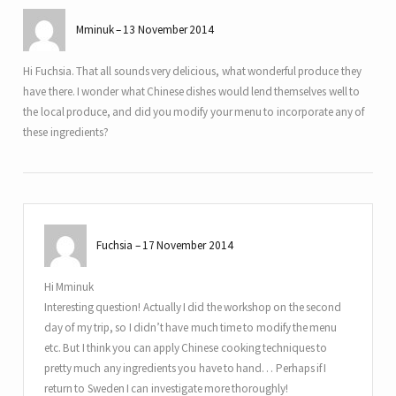
Mminuk
13 November 2014
Hi Fuchsia. That all sounds very delicious, what wonderful produce they
have there. I wonder what Chinese dishes would lend themselves well to
the local produce, and did you modify your menu to incorporate any of
these ingredients?
Fuchsia
17 November 2014
Hi Mminuk
Interesting question! Actually I did the workshop on the second
day of my trip, so I didn’t have much time to modify the menu
etc. But I think you can apply Chinese cooking techniques to
pretty much any ingredients you have to hand… Perhaps if I
return to Sweden I can investigate more thoroughly!