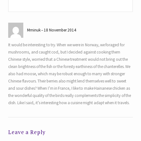
Mminuk
18 November 2014
It would be interesting to try. When we were in Norway, we foraged for
mushrooms, and caught cod, but I decided against cooking them
Chinese style, worried that a Chinese treatment would not bring out the
clean brightness of the fish or the foresty earthiness of the chanterelles. We
also had moose, which may be robust enough to marry with stronger
Chinese flavours. Their berries also might lend themselves well to sweet
and sour dishes? When I’m in France, I like to make Hainanese chicken as
the wonderful quality of the birds really complements the simplicity of the
dish. Like I said, it’s interesting how a cuisine might adapt when it travels.
Leave a Reply