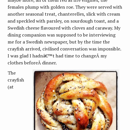
females plump with golden roe. They were served with
another seasonal treat, chanterelles, slick with cream
and speckled with parsley, on sourdough toast, and a
Swedish cheese flavoured with cloves and caraway. My
dining companion was supposed to be interviewing
me for a Swedish newspaper, but by the time the
crayfish arrived, civilised conversation was impossible.
I was glad I hadnâ€™t had time to changeÂ my
clothes beforeÂ dinner.
The
crayfish
(at