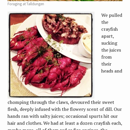
Foraging at Talldungen
We pulled
the
crayfish
apart,
sucking
the juices
from
their
heads and
chomping through the claws, devoured their sweet
flesh, deeply infused with the flowery scent of dill. Our
hands ran with salty juices; occasional spurts hit our
hair and clothes. We had at least a dozen crayfish each,
maybe more, all of them red as fire engines, the