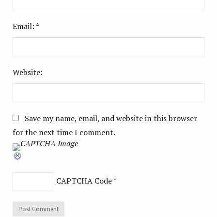
Email:
*
Website:
Save my name, email, and website in this browser
for the next time I comment.
CAPTCHA Code
*