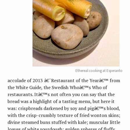
Ethereal cooking at Esperanto
accolade of 2013 â€˜Restaurant of the Yearâ€™ from
the White Guide, the Swedish Whoâ€™s Who of
restaurants. Itâ€™s not often you can say that the
bread was a highlight of a tasting menu, but here it
was: crispbreads darkened by soy and pigâ€™s blood,
with the crisp-crumbly texture of fried wonton skins;
divine steamed buns stuffed with kale; muscular little
loaves of white sourdough; golden spheres of fluffy,