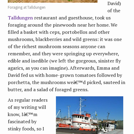
David)
Foraging at Talldungen
of the
Talldungen
restaurant and guesthouse, took us
foraging around the pinewoods near her home. We
filled a basket with ceps, portobellos and other
mushrooms, blackberries and wild greens: it was one
of the richest mushroom seasons anyone can
remember, and they were springing up everywhere,
edible and inedible (we left the gorgeous, sinister fly
agarics, as you can imagine). Afterwards, Emma and
David fed us with home-grown tomatoes followed by
porchetta, the mushrooms weâ€™d picked, sauteed in
butter, and a salad of foraged greens.
As regular readers
of my writing will
know, Iâ€™m
fascinated by
stinky foods, so I