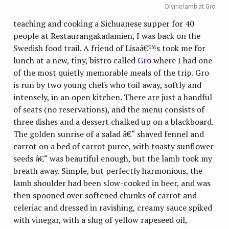
Divine lamb at Gro
teaching and cooking a Sichuanese supper for 40
people at Restaurangakadamien, I was back on the
Swedish food trail. A friend of Lisaâ€™s took me for
lunch at a new, tiny, bistro called
Gro
where I had one
of the most quietly memorable meals of the trip. Gro
is run by two young chefs who toil away, softly and
intensely, in an open kitchen. There are just a handful
of seats (no reservations), and the menu consists of
three dishes and a dessert chalked up on a blackboard.
The golden sunrise of a salad â€“ shaved fennel and
carrot on a bed of carrot puree, with toasty sunflower
seeds â€“ was beautiful enough, but the lamb took my
breath away. Simple, but perfectly harmonious, the
lamb shoulder had been slow-cooked in beer, and was
then spooned over softened chunks of carrot and
celeriac and dressed in ravishing, creamy sauce spiked
with vinegar, with a slug of yellow rapeseed oil,