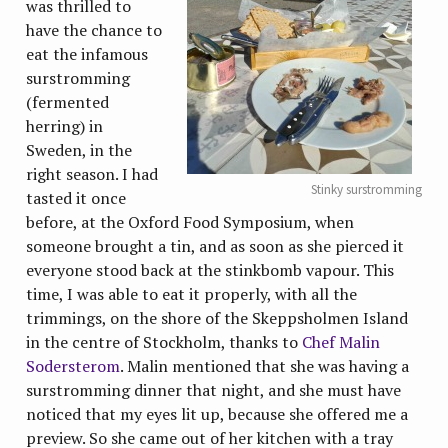
was thrilled to
have the chance to
eat the infamous
surstromming
(fermented
herring) in
Sweden, in the
right season. I had
Stinky surstromming
tasted it once
before, at the Oxford Food Symposium, when
someone brought a tin, and as soon as she pierced it
everyone stood back at the stinkbomb vapour. This
time, I was able to eat it properly, with all the
trimmings, on the shore of the Skeppsholmen Island
in the centre of Stockholm, thanks to
Chef Malin
Sodersterom
. Malin mentioned that she was having a
surstromming dinner that night, and she must have
noticed that my eyes lit up, because she offered me a
preview. So she came out of her kitchen with a tray