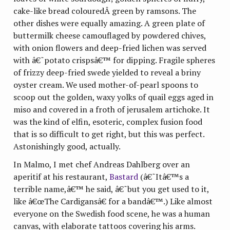
cake-like bread colouredÂ green by ramsons. The
other dishes were equally amazing. A green plate of
buttermilk cheese camouflaged by powdered chives,
with onion flowers and deep-fried lichen was served
with â€˜potato crispsâ€™ for dipping. Fragile spheres
of frizzy deep-fried swede yielded to reveal a briny
oyster cream. We used mother-of-pearl spoons to
scoop out the golden, waxy yolks of quail eggs aged in
miso and covered in a froth of jerusalem artichoke. It
was the kind of elfin, esoteric, complex fusion food
that is so difficult to get right, but this was perfect.
Astonishingly good, actually.
In Malmo, I met chef Andreas Dahlberg over an
aperitif at his restaurant,
Bastard
(â€˜Itâ€™s a
terrible name,â€™ he said, â€˜but you get used to it,
like â€œThe Cardigansâ€ for a bandâ€™.) Like almost
everyone on the Swedish food scene, he was a human
canvas, with elaborate tattoos covering his arms.