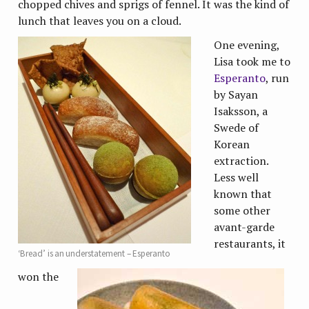
chopped chives and sprigs of fennel. It was the kind of
lunch that leaves you on a cloud.
One evening,
Lisa took me to
Esperanto
, run
by Sayan
Isaksson, a
Swede of
Korean
extraction.
Less well
known that
some other
avant-garde
restaurants, it
‘Bread’ is an understatement – Esperanto
won the