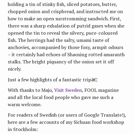
holding a tin of stinky fish, sliced potatoes, butter,
chopped onion and crispbread, and instructed me on
how to make an open surstromming sandwich. First,
there was a sharp exhalation of putrid gases when she
opened the tin to reveal the silvery, puce-coloured
fish. The herrings had the salty, umami taste of
anchovies, accompanied by those foxy, armpit odours
– it certainly had echoes of Shaoxing rotted amaranth
stalks. The bright piquancy of the onion set it off
nicely.
Just a few highlights of a fantastic tripâ€¦
With thanks to Majo,
Visit Sweden
, FOOL magazine
and all the local food people who gave me such a
warm welcome.
For readers of Swedish (or users of Google Translate!),
here are a few accounts of my Sichuan food workshop
in Stockholm: