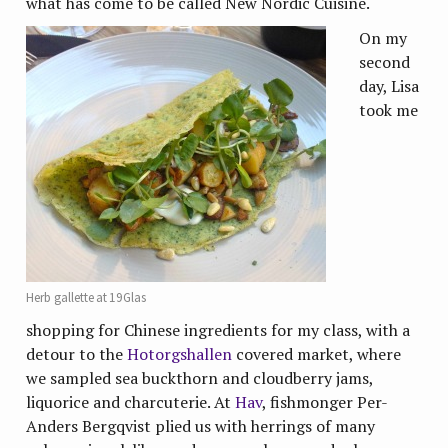
what has come to be called New Nordic Cuisine.
On my
second
day, Lisa
took me
Herb gallette at 19Glas
shopping for Chinese ingredients for my class, with a
detour to the
Hotorgshallen
covered market, where
we sampled sea buckthorn and cloudberry jams,
liquorice and charcuterie. At
Hav
, fishmonger Per-
Anders Bergqvist plied us with herrings of many