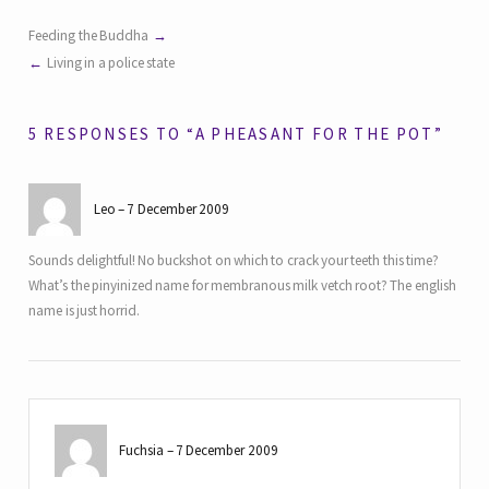
Feeding the Buddha
Living in a police state
5 RESPONSES TO “A PHEASANT FOR THE POT”
Leo
7 December 2009
Sounds delightful! No buckshot on which to crack your teeth this time?
What’s the pinyinized name for membranous milk vetch root? The english
name is just horrid.
Fuchsia
7 December 2009