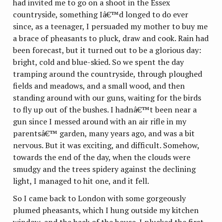
had invited me to go on a shoot in the Essex
countryside, something Iâ€™d longed to do ever
since, as a teenager, I persuaded my mother to buy me
a brace of pheasants to pluck, draw and cook. Rain had
been forecast, but it turned out to be a glorious day:
bright, cold and blue-skied. So we spent the day
tramping around the countryside, through ploughed
fields and meadows, and a small wood, and then
standing around with our guns, waiting for the birds
to fly up out of the bushes. I hadnâ€™t been near a
gun since I messed around with an air rifle in my
parentsâ€™ garden, many years ago, and was a bit
nervous. But it was exciting, and difficult. Somehow,
towards the end of the day, when the clouds were
smudgy and the trees spidery against the declining
light, I managed to hit one, and it fell.
So I came back to London with some gorgeously
plumed pheasants, which I hung outside my kitchen