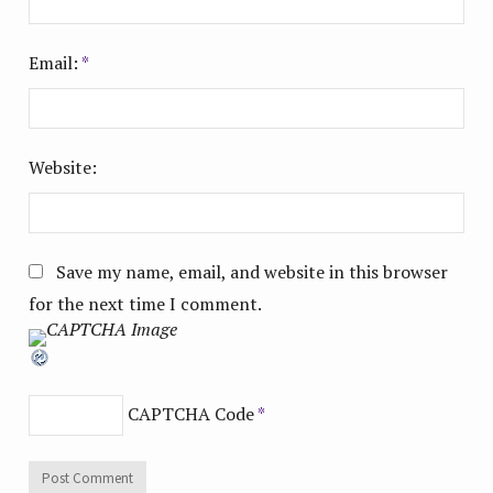
Email:
*
Website:
Save my name, email, and website in this browser
for the next time I comment.
CAPTCHA Code
*