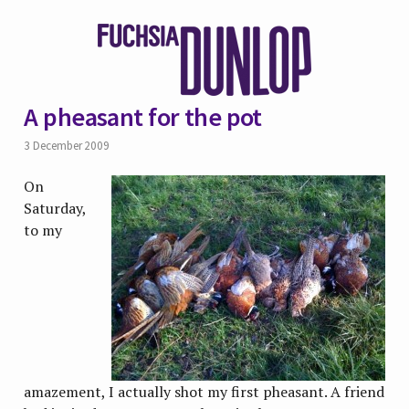
A pheasant for the pot
3 December 2009
On
Saturday,
to my
amazement, I actually shot my first pheasant. A friend