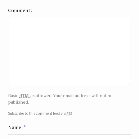
Comment
html
Basic
is allowed. Your email address will not be
published.
rss
Subscribe to this comment feed via
Name:
*