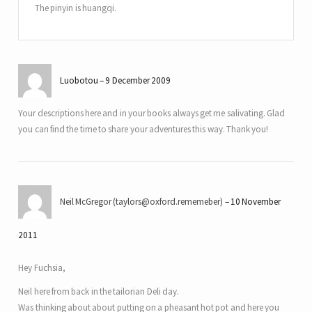
The pinyin is huangqi.
Luobotou
9 December 2009
Your descriptions here and in your books always get me salivating. Glad
you can find the time to share your adventures this way. Thank you!
Neil McGregor (taylors@oxford.rememeber)
10 November
2011
Hey Fuchsia,
Neil here from back in the tailorian Deli day.
Was thinking about about putting on a pheasant hot pot and here you