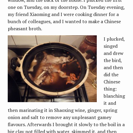
window, and the back of the house. I plucked the first
one on Tuesday, on my doorstep. On Tuesday evening,
my friend Xiaoming and I were cooking dinner for a
bunch of colleagues, and I wanted to make a Chinese
pheasant broth.
I plucked,
singed
and drew
the bird,
and then
did the
Chinese
thing:
blanching
it and
then marinating it in Shaoxing wine, ginger, spring
onion and salt to remove any unpleasant gamey
flavours. Afterwards I brought it slowly to the boil in a
big clay pot filled with water, skimmed it, and then