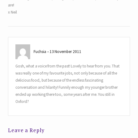
are!
x Neil
Fuchsia
13 November 2011
Gosh, what a voice from the past! Lovely to hear from you. That
was really one of my favourite jobs, not only because of all the
delicious food, but because of the endless fascinating
conversation and hilarity! Funnily enough my younger brother
ended up working there too, some years after me. You still in
Oxford?
Leave a Reply