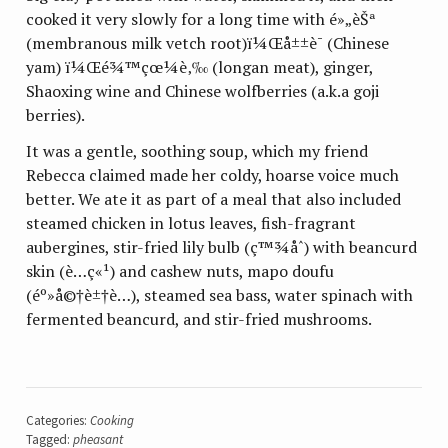
cooked it very slowly for a long time with
é»„èŠª
(membranous milk vetch root)
ï¼Œå±±è¯
(Chinese
yam)
ï¼Œé¾™çœ¼è‚‰
(longan meat), ginger,
Shaoxing wine and Chinese wolfberries (a.k.a goji
berries).
It was a gentle, soothing soup, which my friend
Rebecca claimed made her coldy, hoarse voice much
better. We ate it as part of a meal that also included
steamed chicken in lotus leaves, fish-fragrant
aubergines, stir-fried lily bulb (
ç™¾åˆ
) with beancurd
skin (
è…ç«¹
)
and cashew nuts, mapo doufu
(
éº»å©†è±†è…
)
, steamed sea bass, water spinach with
fermented beancurd, and stir-fried mushrooms.
Categories:
Cooking
Tagged:
pheasant