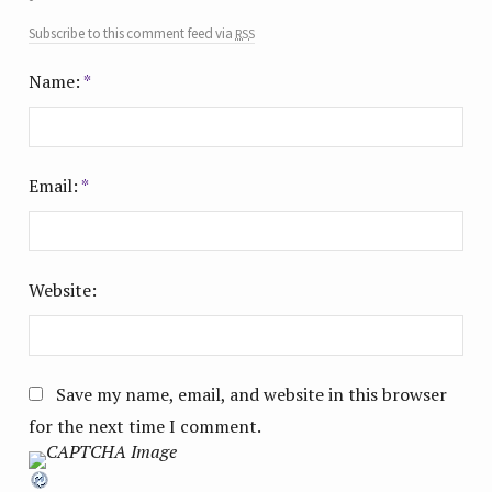
rss
Subscribe to this comment feed via
Name:
*
Email:
*
Website:
Save my name, email, and website in this browser
for the next time I comment.