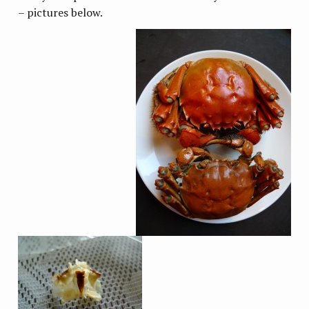
– pictures below.