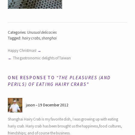
Categories:
Unusual delicacies
Tagged:
hairy crabs
,
shanghai
Happy Christmas!
The gastronomic delights of Taiwan
ONE RESPONSE TO
“THE PLEASURES (AND
PERILS) OF EATING HAIRY CRABS”
jason
19 December 2012
Shanghai Hairy Crab is my favorite dish, I was growing up with eating
hariy crab. Hariy crab has been brought us the happiness,food cultures,
friendships; and of course the business.