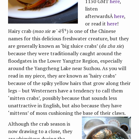
1130 GMT
here
,
listen
afterwardsÂ
here
,
or read it
here
!
Hairy crab (
mao xie
æ¯›èŸ¹) is one of the Chinese
names for this delicious freshwater creature, but they
are generally known as ‘big sluice crabs’ (
da zha xie
)
because they were traditionally caught around the
floodgates in the Lower Yangtze Region, especially
around the Yangcheng Lake near Suzhou. As you will
read in my piece, they are known as ‘hairy crabs’
because of the spiky yellow hairs that grow along their
legs – but Westerners have a tendency to call them
‘mitten crabs’, possibly because that sounds less
unattractive in English, but also because they have
‘mittens’ of moss cushioning the base of their claws.
Although the crab season is
now drawing to a close, they
are ubiquitous during the