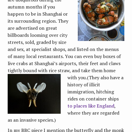
autumn months if you
happen to be in Shanghai or
its surrounding region. They
are advertised on great
billboards looming over city
streets, sold, graded by size
and sex, at specialist shops, and listed on the menus
of many local restaurants. You can even buy boxes of
live crabs at Shanghai’s airports, their feet and claws
tightly bound with rice straw, and take them home
with
you.(They also have a
history of illicit
immigration, hitching
rides on container ships
to places like England
,
where they are regarded
as an invasive species.)
In my BBC piece I mention the butterfly and the monk