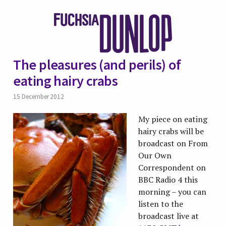
The pleasures (and perils) of
eating hairy crabs
15 December 2012
My piece on eating
hairy crabs will be
broadcast on From
Our Own
Correspondent on
BBC Radio 4 this
morning – you can
listen to the
broadcast live at