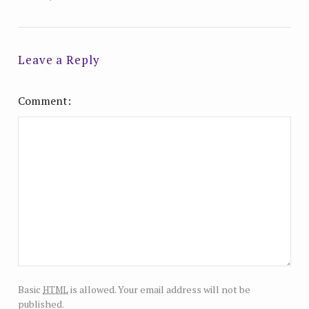
Leave a Reply
Comment
html
Basic
is allowed. Your email address will not be
published.