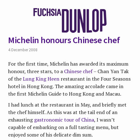
Michelin honours Chinese chef
4 December 2008
For the first time, Michelin has awarded its maximum
honour, three stars, to a
Chinese chef
– Chan Yan Tak
of the
Lung King Heen
restaurant in the Four Seasons
hotel in Hong Kong. The amazing accolade came in
the first Michelin Guide to Hong Kong and Macau.
I had lunch at the restaurant in May, and briefly met
the chef himself. As this was at the tail end of an
exhausting
gastronomic tour of China
, I wasn’t
capable of embarking on a full tasting menu, but
enjoyed some of his delicate dim sum.