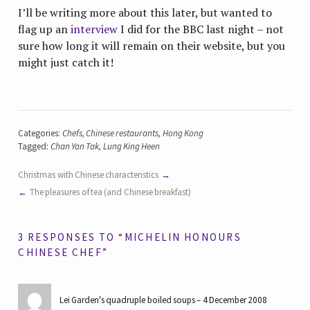
I’ll be writing more about this later, but wanted to
flag up an
interview
I did for the BBC last night – not
sure how long it will remain on their website, but you
might just catch it!
Categories:
Chefs
,
Chinese restaurants
,
Hong Kong
Tagged:
Chan Yan Tak
,
Lung King Heen
Christmas with Chinese characteristics
The pleasures of tea (and Chinese breakfast)
3 RESPONSES TO “MICHELIN HONOURS
CHINESE CHEF”
Lei Garden's quadruple boiled soups
4 December 2008