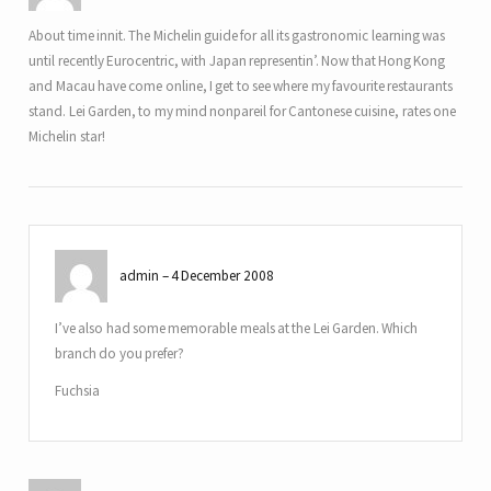
About time innit. The Michelin guide for all its gastronomic learning was
until recently Eurocentric, with Japan representin’. Now that Hong Kong
and Macau have come online, I get to see where my favourite restaurants
stand. Lei Garden, to my mind nonpareil for Cantonese cuisine, rates one
Michelin star!
admin
4 December 2008
I’ve also had some memorable meals at the Lei Garden. Which
branch do you prefer?
Fuchsia