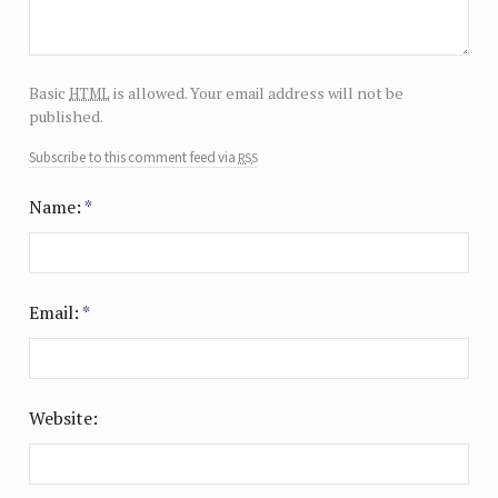
html
Basic
is allowed. Your email address will not be
published.
rss
Subscribe to this comment feed via
Name:
*
Email:
*
Website: