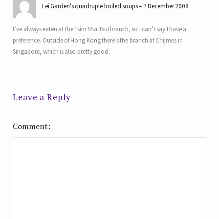
Lei Garden's quadruple boiled soups
7 December 2008
I’ve always eaten at the Tsim Sha Tsui branch, so I can’t say I have a
preference. Outside of Hong Kong there’s the branch at Chijmes in
Singapore, which is also pretty good.
Leave a Reply
Comment