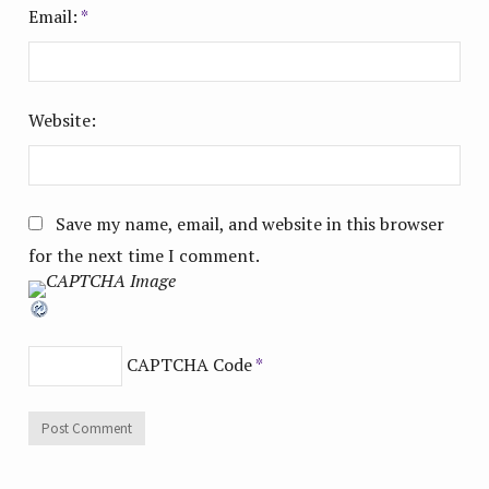
Email:
*
Website:
Save my name, email, and website in this browser
for the next time I comment.
CAPTCHA Code
*