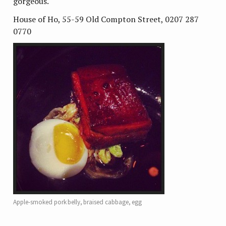
gorgeous.
House of Ho, 55-59 Old Compton Street, 0207 287
0770
Apple-smoked pork belly, braised cabbage, egg