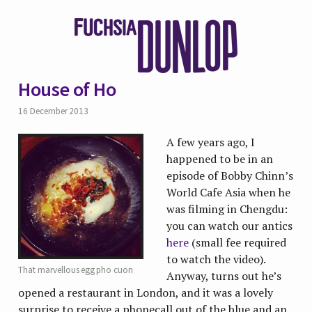
House of Ho
16 December 2013
A few years ago, I
happened to be in an
episode of Bobby Chinn’s
World Cafe Asia when he
was filming in Chengdu:
you can watch our antics
here
(small fee required
to watch the video).
That marvellous egg pho cuon
Anyway, turns out he’s
opened a restaurant in London, and it was a lovely
surprise to receive a phonecall out of the blue and an