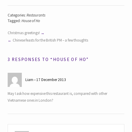
Categories:
Restaurants
Tagged:
House of Ho
Christmas greetings!
Chinese feasts for the British PM – a few thoughts
3 RESPONSES TO “HOUSE OF HO”
Liam
17 December 2013
May I ask how expensive this restaurant is, compared with other
Vietnamese ones in London?