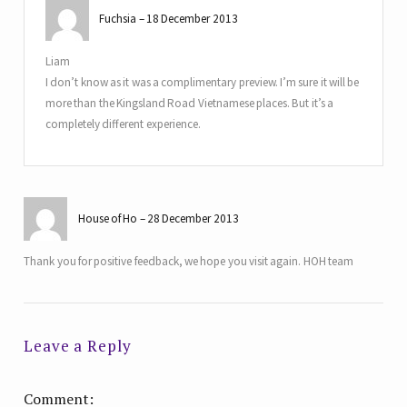
Fuchsia
18 December 2013
Liam
I don’t know as it was a complimentary preview. I’m sure it will be
more than the Kingsland Road Vietnamese places. But it’s a
completely different experience.
House of Ho
28 December 2013
Thank you for positive feedback, we hope you visit again. HOH team
Leave a Reply
Comment