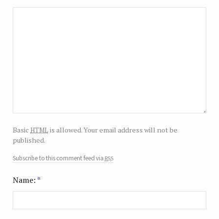
html
Basic
is allowed. Your email address will not be
published.
rss
Subscribe to this comment feed via
Name:
*