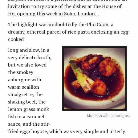
invitation to try some of the dishes at the House of
Ho, opening this week in Soho, London…
The highlight was undoubtedly the Pho Cuon, a
dreamy, ethereal parcel of rice pasta enclosing an egg
cooked
long and slow, in a
very delicate broth,
but we also loved
the smokey
aubergine with
warm scallion
vinaigrette, the
shaking beef, the
lemon grass monk
Monkfish with lemongrass
fish in a caramel
sauce, and the stir-
fried egg choyote, which was very simple and utterly