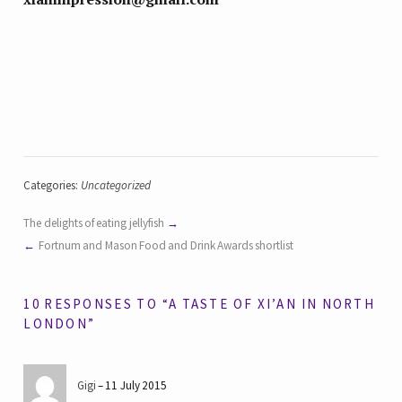
Categories:
Uncategorized
The delights of eating jellyfish
Fortnum and Mason Food and Drink Awards shortlist
10 RESPONSES TO “A TASTE OF XI’AN IN NORTH
LONDON”
Gigi
11 July 2015