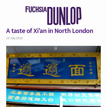
A taste of Xi’an in North London
10 July 2015