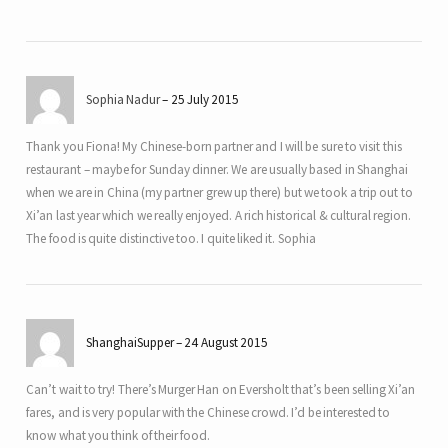
Sophia Nadur
25 July 2015
Thank you Fiona! My Chinese-born partner and I will be sure to visit this
restaurant – maybe for Sunday dinner. We are usually based in Shanghai
when we are in China (my partner grew up there) but we took a trip out to
Xi’an last year which we really enjoyed. A rich historical & cultural region.
The food is quite distinctive too. I quite liked it. Sophia
ShanghaiSupper
24 August 2015
Can’t wait to try! There’s Murger Han on Eversholt that’s been selling Xi’an
fares, and is very popular with the Chinese crowd. I’d be interested to
know what you think of their food.