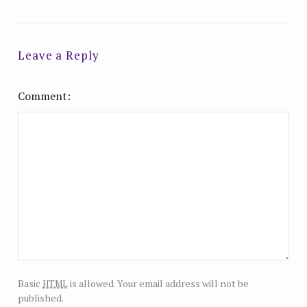
Leave a Reply
Comment
html
Basic
is allowed. Your email address will not be
published.