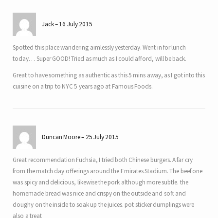
Jack
16 July 2015
Spotted this place wandering aimlessly yesterday. Went in for lunch
today… Super GOOD! Tried as much as I could afford, will be back.
Great to have something as authentic as this 5 mins away, as I got into this
cuisine on a trip to NYC 5 years ago at Famous Foods.
Duncan Moore
25 July 2015
Great recommendation Fuchsia, I tried both Chinese burgers. A far cry
from the match day offerings around the Emirates Stadium. The beef one
was spicy and delicious, likewise the pork although more subtle. the
homemade bread was nice and crispy on the outside and soft and
doughy on the inside to soak up the juices. pot sticker dumplings were
also a treat