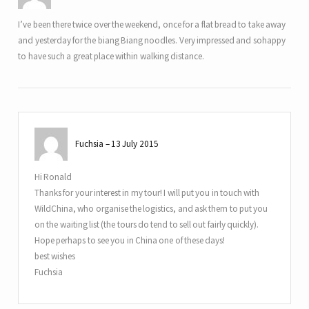
I’ve been there twice over the weekend, once for a flat bread to take away
and yesterday for the biang Biang noodles. Very impressed and sohappy
to have such a great place within walking distance.
Fuchsia
13 July 2015
Hi Ronald
Thanks for your interest in my tour! I will put you in touch with
WildChina, who organise the logistics, and ask them to put you
on the waiting list (the tours do tend to sell out fairly quickly).
Hope perhaps to see you in China one of these days!
best wishes
Fuchsia