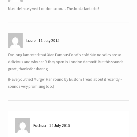
Must definitely visit London soon… This looks fantastic!
Lizzie
11 July 2015
I’ve long lamented that Xian Famous Food’s cold skin noodles are so
delicious and why can’t they open in London dammit! But this sounds
great, thanks for sharing.
(Have you tried Murger Han round by Euston? I read about it recently –
sounds very promising too.)
Fuchsia
12 July 2015