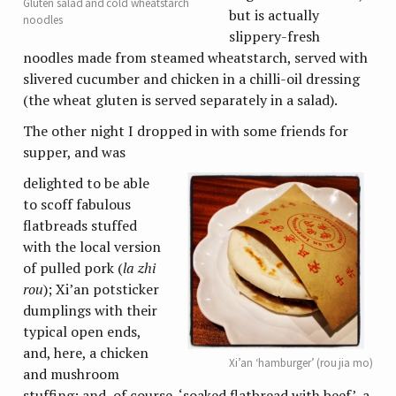
Gluten salad and cold wheatstarch
but is actually
noodles
slippery-fresh
noodles made from steamed wheatstarch, served with
slivered cucumber and chicken in a chilli-oil dressing
(the wheat gluten is served separately in a salad).
The other night I dropped in with some friends for
supper, and was
delighted to be able
to scoff fabulous
flatbreads stuffed
with the local version
of pulled pork (
la zhi
rou
); Xi’an potsticker
dumplings with their
typical open ends,
and, here, a chicken
Xi’an ‘hamburger’ (rou jia mo)
and mushroom
stuffing; and, of course, ‘soaked flatbread with beef’, a