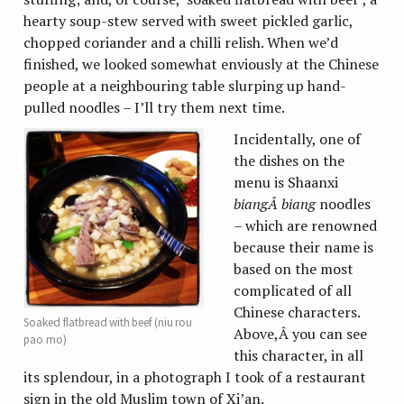
hearty soup-stew served with sweet pickled garlic,
chopped coriander and a chilli relish. When we’d
finished, we looked somewhat enviously at the Chinese
people at a neighbouring table slurping up hand-
pulled noodles – I’ll try them next time.
Incidentally, one of
the dishes on the
menu is Shaanxi
biangÂ
biang
noodles
– which are renowned
because their name is
based on the most
complicated of all
Chinese characters.
Soaked flatbread with beef (niu rou
Above,Â you can see
pao mo)
this character, in all
its splendour, in a photograph I took of a restaurant
sign in the old Muslim town of Xi’an.