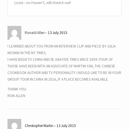
Lizzie – no I haven’t, will check it out!
Ronald Allen
13 July 2015
I LEARNED ABOUT YOU FROM AN INTERVIEW CLIP AND PIECE BY JULIA
MOSKIN IN THE NY TIMES.
I HAVE BEEN TO CHINA AND SE ASIA FIVE TIMES SINCE 2009. FOUR OF
THOSE HAVE BEEN WITH AN ASSOCIATE OF MARTIN YAN, THE CHINESE
COOKBOOK AUTHOR AND TV PERSONALITY. I WOULD LIKE TO BE IN YOUR
GROUP TOUR IN CHINA IN 2016, IF A PLACE BECOMES AVAILABLE.
THANK YOU.
RON ALLEN
Christopher Martin
13 July 2015