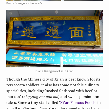
Biang Biang noodles in Xi’an
Biang Biang noodles in Xi’an
Though the Chinese city of Xi’an is best known for its
terracotta soldiers, it also has some notable culinary
specialities, including ‘soaked flatbread with beef or
mutton’ (
niu/yang rou pao mo
) and sweet persimmon
cakes. Since a tiny stall called ‘
Xi’an Famous Foods
‘ in
a mall in Flushing, New York, blossomed into a chain