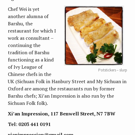
Chef Wei is yet
another alumna of
Barshu, the
restaurant for which I
work as consultant –
continuing the
tradition of Barshu
functioning as a kind
of Ivy League of
Potstickers – slurp
Chinese chefs in the
UK (Sichuan Folk in Hanbury Street and My Sichuan in
Oxford are among the restaurants run by former
Barshu chefs; Xi’an Impression is also run by the
Sichuan Folk folk).
Xi’an Impression, 117 Benwell Street, N7 7BW
Tel: 0203 441 0191
xianimpression@gmail.com