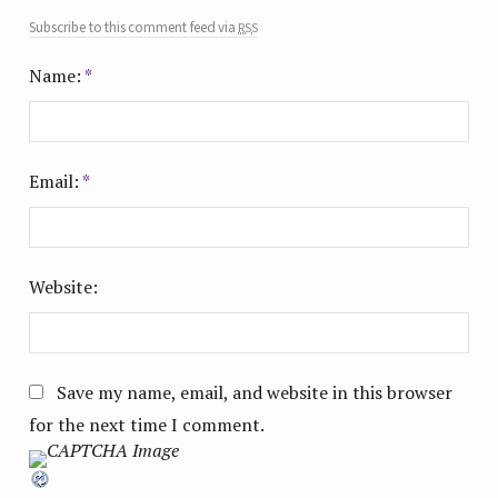
rss
Subscribe to this comment feed via
Name:
*
Email:
*
Website:
Save my name, email, and website in this browser
for the next time I comment.