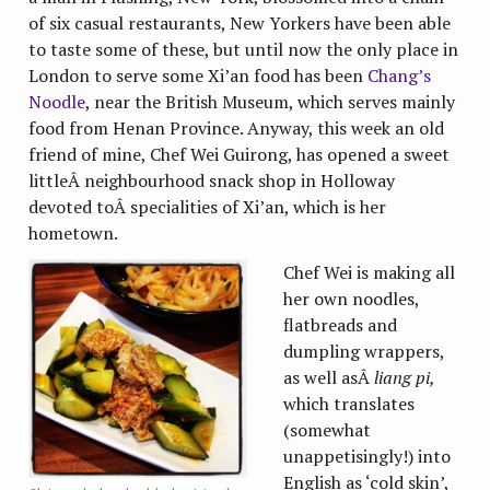
of six casual restaurants, New Yorkers have been able
to taste some of these, but until now the only place in
London to serve some Xi’an food has been
Chang’s
Noodle
, near the British Museum, which serves mainly
food from Henan Province. Anyway, this week an old
friend of mine, Chef Wei Guirong, has opened a sweet
littleÂ neighbourhood snack shop in Holloway
devoted toÂ specialities of Xi’an, which is her
hometown.
Chef Wei is making all
her own noodles,
flatbreads and
dumpling wrappers,
as well asÂ
liang pi,
which translates
(somewhat
unappetisingly!) into
English as ‘cold skin’,