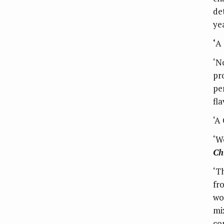
de
yea
‘
A 
‘N
pr
pe
fl
‘A
‘W
Ch
‘T
fr
wo
mi
co