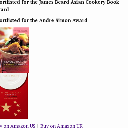
ortlisted for the James Beard Asian Cookery Book
ard
ortlisted for the Andre Simon Award
y on Amazon US
|
Buy on Amazon UK