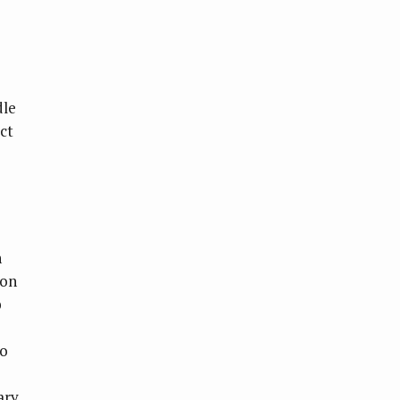
dle
ect
n
 on
b
ho
ary