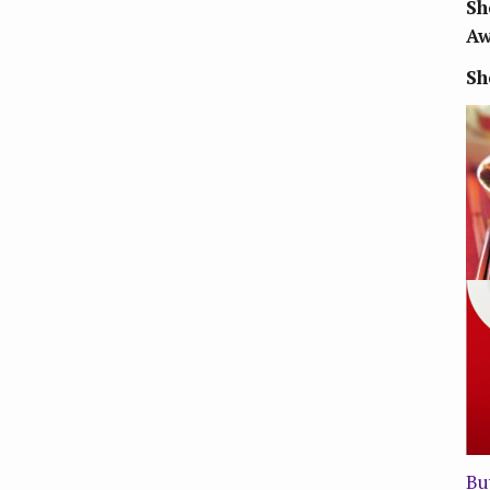
Sh
Aw
Sh
Bu