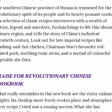
e southern Chinese province of Hunan is renowned for the
volutionary spirit of its people and its hearty peasant cooke
 a selection of classic recipes interwoven with a wealth of
story, legend and anecdote, Fuchsia brings to life this vibran
linary region, and tells the story of China’s turbulent
entieth century. Look out for late imperial recipes like
mbing-and-hot chicken, Chairman Mao’s favourite red-
aised pork, soothing tonic stews, and a myriad of colourful
etable stir-fries.
RAISE FOR
REVOLUTIONARY CHINESE
OOKBOOK
hat really astonishes in this new book are the extra-culina
sights. Ms. Dunlop more freely evokes place and atmospher
ery recipe I tried was a rousing success. What she has