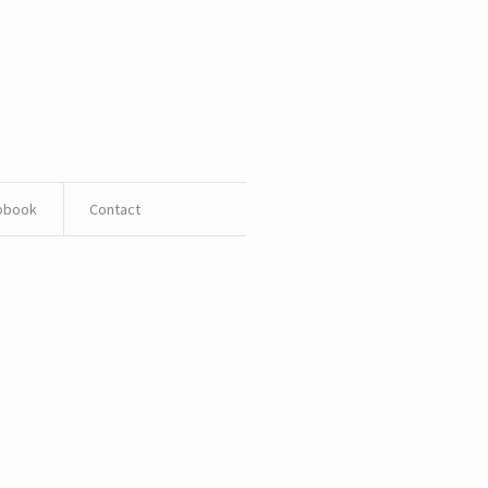
pbook
Contact