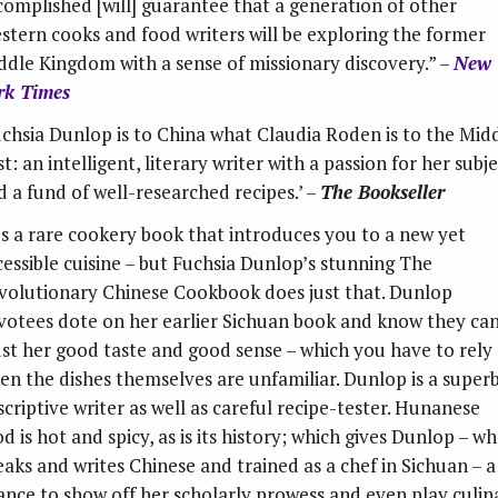
complished [will] guarantee that a generation of other
stern cooks and food writers will be exploring the former
ddle Kingdom with a sense of missionary discovery.” –
New
rk Times
uchsia Dunlop is to China what Claudia Roden is to the Mid
t: an intelligent, literary writer with a passion for her subj
d a fund of well-researched recipes.’ –
The Bookseller
t’s a rare cookery book that introduces you to a new yet
cessible cuisine – but Fuchsia Dunlop’s stunning The
volutionary Chinese Cookbook does just that. Dunlop
votees dote on her earlier Sichuan book and know they ca
ust her good taste and good sense – which you have to rely
en the dishes themselves are unfamiliar. Dunlop is a super
scriptive writer as well as careful recipe-tester. Hunanese
d is hot and spicy, as is its history; which gives Dunlop – w
eaks and writes Chinese and trained as a chef in Sichuan – a
ance to show off her scholarly prowess and even play culin