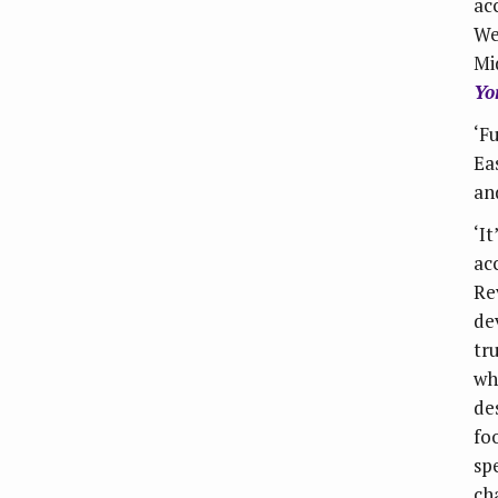
ac
We
Mi
Yo
‘F
Eas
an
‘I
ac
Re
de
tr
wh
de
foo
sp
ch