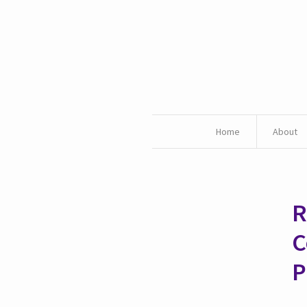
Home
About
R
C
P