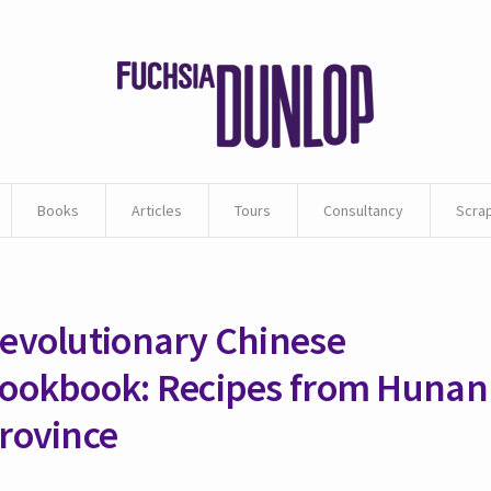
Books
Articles
Tours
Consultancy
Scra
evolutionary Chinese
ookbook: Recipes from Hunan
rovince