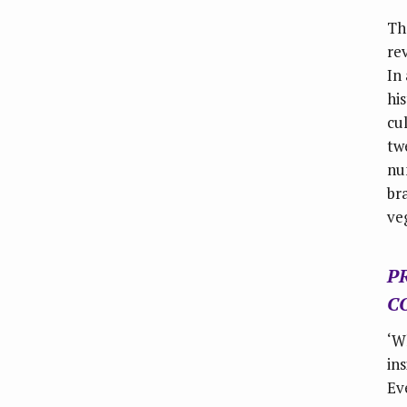
Th
re
In
hi
cu
tw
nu
br
veg
P
C
‘W
in
Ev