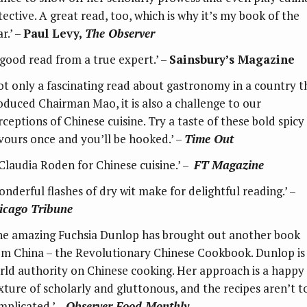
tective. A great read, too, which is why it’s my book of the
r.’ –
Paul Levy,
The Observer
good read from a true expert.’ –
Sainsbury’s Magazine
ot only a fascinating read about gastronomy in a country t
oduced Chairman Mao, it is also a challenge to our
rceptions of Chinese cuisine. Try a taste of these bold spicy
avours once and you’ll be hooked.’ –
Time Out
 Claudia Roden for Chinese cuisine.’ –
FT Magazine
onderful flashes of dry wit make for delightful reading.’ –
icago Tribune
he amazing Fuchsia Dunlop has brought out another book
om China – the Revolutionary Chinese Cookbook. Dunlop is
rld authority on Chinese cooking. Her approach is a happy
xture of scholarly and gluttonous, and the recipes aren’t t
mplicated.’ –
Observer Food Monthly